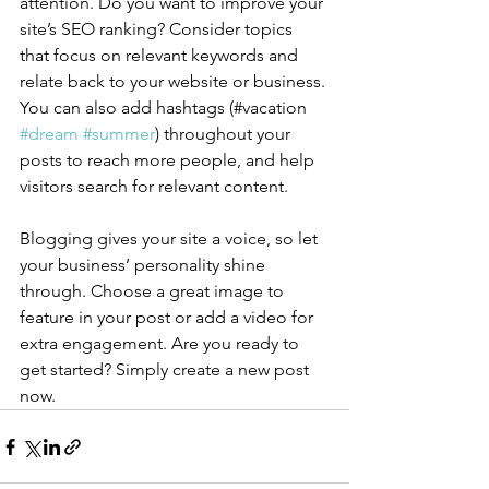
attention. Do you want to improve your 
site’s SEO ranking? Consider topics 
that focus on relevant keywords and 
relate back to your website or business. 
You can also add hashtags (#vacation 
#dream
#summer
) throughout your 
posts to reach more people, and help 
visitors search for relevant content.
Blogging gives your site a voice, so let 
your business’ personality shine 
through. Choose a great image to 
feature in your post or add a video for 
extra engagement. Are you ready to 
get started? Simply create a new post 
now. 