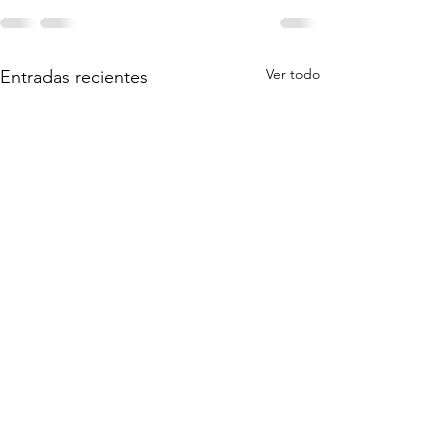
Ver todo
Entradas recientes