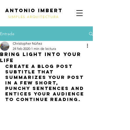
ANTONIO IMBERT
SIMPLES ARQUITECTURA
Entrada
Christopher Núñez
24 feb 2020
1 min de lectura
Bring light into your
life
Create a blog post 
subtitle that 
summarizes your post 
in a few short, 
punchy sentences and 
entices your audience 
to continue reading.