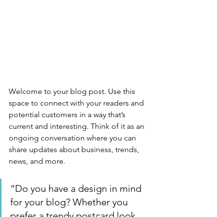
Welcome to your blog post. Use this 
space to connect with your readers and 
potential customers in a way that’s 
current and interesting. Think of it as an 
ongoing conversation where you can 
share updates about business, trends, 
news, and more. 
“Do you have a design in mind 
for your blog? Whether you 
prefer a trendy postcard look 