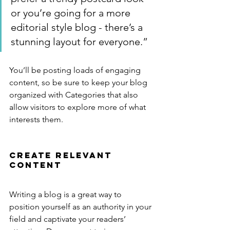
or you’re going for a more 
editorial style blog - there’s a 
stunning layout for everyone.”
You’ll be posting loads of engaging 
content, so be sure to keep your blog 
organized with Categories that also 
allow visitors to explore more of what 
interests them.
Create Relevant 
Content
Writing a blog is a great way to 
position yourself as an authority in your 
field and captivate your readers’ 